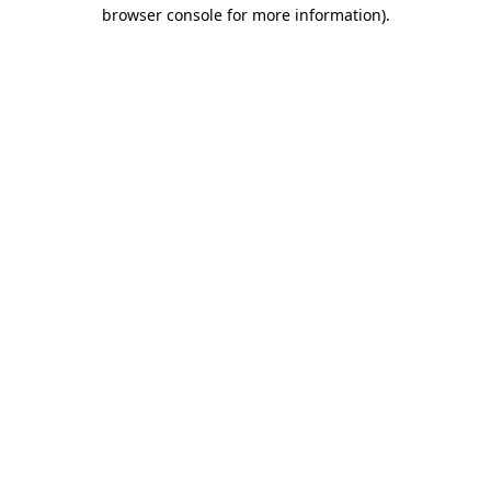
browser console for more information).