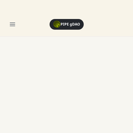
Open menu
PIPE gDAO