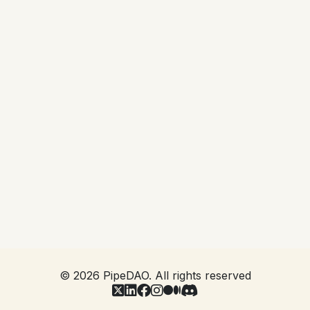
Project Lead inviting you into the project. In order
to be eligible you will need to have already
qualified as a PAN member by passing AML/KYC
and signing the Base NDA that covers all activity
within the system. You will then be asked to
digitally sign a Project NDA in the same way that
you were asked to sign your Base NDA, and
become available for the Project Lead to then read
you into the project.
This ensures that you are covered by an NDA
appropriate to the project before you have access
to it, and that the control of such access is in the
hands of the Project.
©
2026
PipeDAO. All rights reserved